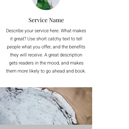
Service Name
Describe your service here. What makes
it great? Use short catchy text to tell
people what you offer, and the benefits
they will receive. A great description
gets readers in the mood, and makes
them more likely to go ahead and book.