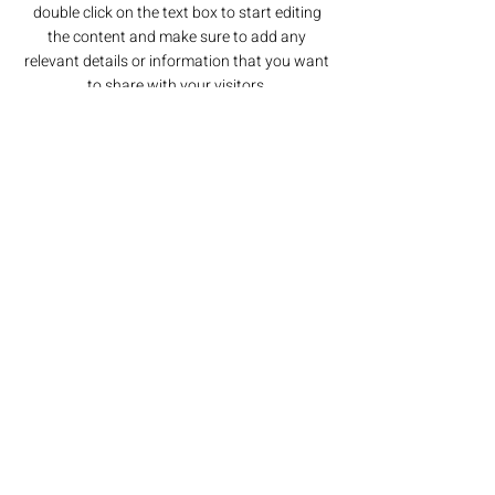
double click on the text box to start editing
the content and make sure to add any
relevant details or information that you want
to share with your visitors.
Section Title
This is a Paragraph. Click on "Edit Text"
or double click on the text box to start
editing the content and make sure to
add any relevant details or information
that you want to share with your
visitors.