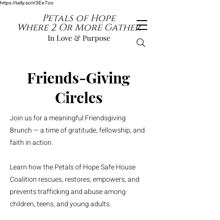
https://tally.so/r/3Ee7oo
Petals of Hope
Where 2 Or More Gather
In Love & Purpose
Friends-Giving
Circles
Join us for a meaningful Friendsgiving
Brunch — a time of gratitude, fellowship, and
faith in action.
Learn how the Petals of Hope Safe House
Coalition rescues, restores, empowers, and
prevents trafficking and abuse among
children, teens, and young adults.