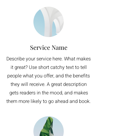
Service Name
Describe your service here. What makes
it great? Use short catchy text to tell
people what you offer, and the benefits
they will receive. A great description
gets readers in the mood, and makes
them more likely to go ahead and book.