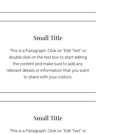
Small Title
This is a Paragraph. Click on "Edit Text" or
double click on the text box to start editing
the content and make sure to add any
relevant details or information that you want
to share with your visitors.
Small Title
This is a Paragraph. Click on "Edit Text" or