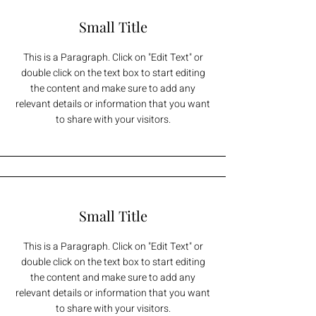
Small Title
This is a Paragraph. Click on "Edit Text" or
double click on the text box to start editing
the content and make sure to add any
relevant details or information that you want
to share with your visitors.
Small Title
This is a Paragraph. Click on "Edit Text" or
double click on the text box to start editing
the content and make sure to add any
relevant details or information that you want
to share with your visitors.