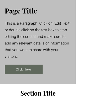
Page Title
This is a Paragraph. Click on "Edit Text"
or double click on the text box to start
editing the content and make sure to
add any relevant details or information
that you want to share with your
visitors.
Click Here
Section Title