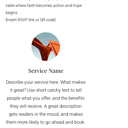
table where faith becomes action and hope
begins.
[Insert RSVP link or QR code]
Service Name
Describe your service here. What makes
it great? Use short catchy text to tell
people what you offer, and the benefits
they will receive. A great description
gets readers in the mood, and makes
them more likely to go ahead and book.