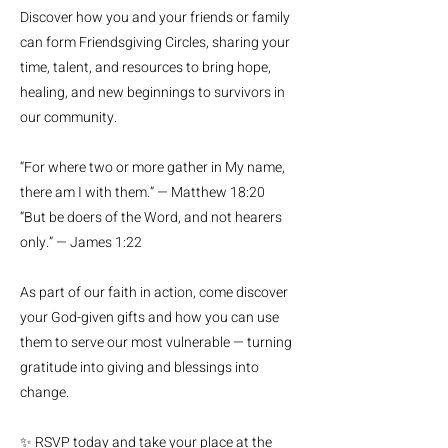
Discover how you and your friends or family
can form Friendsgiving Circles, sharing your
time, talent, and resources to bring hope,
healing, and new beginnings to survivors in
our community.
“For where two or more gather in My name,
there am I with them.” — Matthew 18:20
“But be doers of the Word, and not hearers
only.” — James 1:22
As part of our faith in action, come discover
your God-given gifts and how you can use
them to serve our most vulnerable — turning
gratitude into giving and blessings into
change.
✨ RSVP today and take your place at the