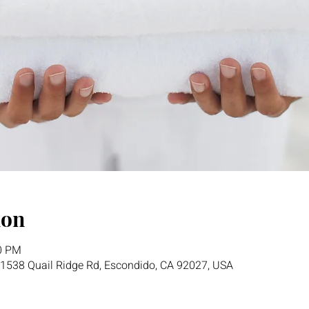
ion
00 PM
1538 Quail Ridge Rd, Escondido, CA 92027, USA