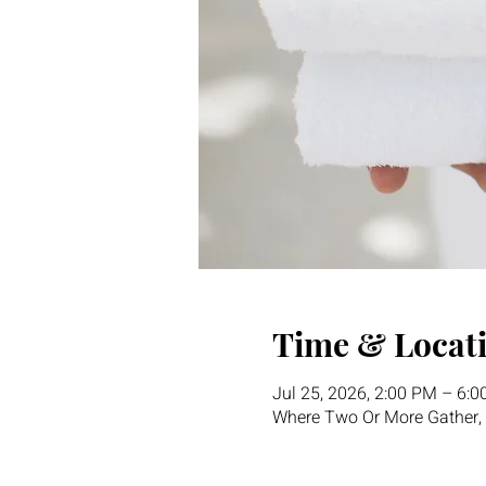
Time & Locat
Jul 25, 2026, 2:00 PM – 6:
Where Two Or More Gather, 