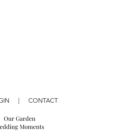
GIN
|
CONTACT
Our Garden
edding Moments