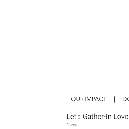
OUR IMPACT
|
D
Let's Gather-In Lov
Name