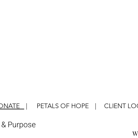
ONATE
|
PETALS OF HOPE
|
CLIENT LO
e & Purpose
W