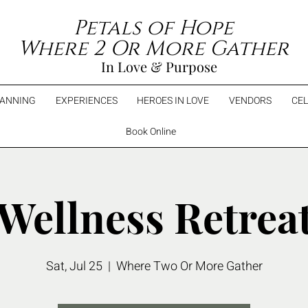
Petals of Hope
Where 2 Or More Gather
In Love & Purpose
LANNING
EXPERIENCES
HEROES IN LOVE
VENDORS
CEL
Book Online
Wellness Retrea
Sat, Jul 25
  |  
Where Two Or More Gather