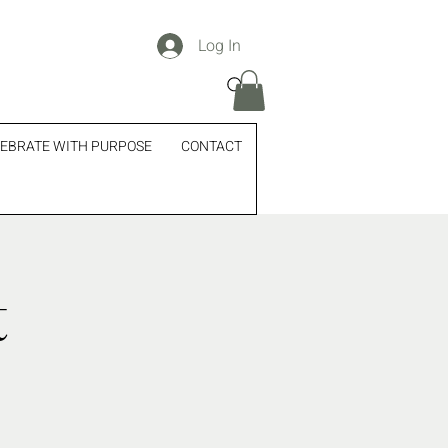
Log In
EBRATE WITH PURPOSE
CONTACT
t