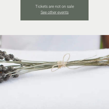
Tickets are not on sale
See other events