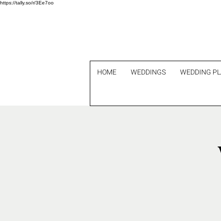
https://tally.so/r/3Ee7oo
HOME
WEDDINGS
WEDDING P