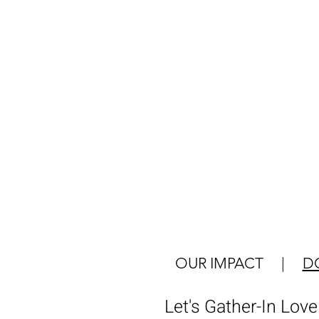
OUR IMPACT
|
D
Let's Gather-In Lov