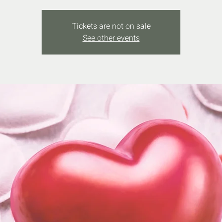
Tickets are not on sale
See other events