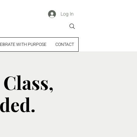
Log In
EBRATE WITH PURPOSE
CONTACT
 Class,
uded.