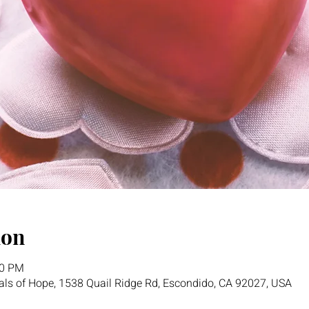
ion
00 PM
als of Hope, 1538 Quail Ridge Rd, Escondido, CA 92027, USA