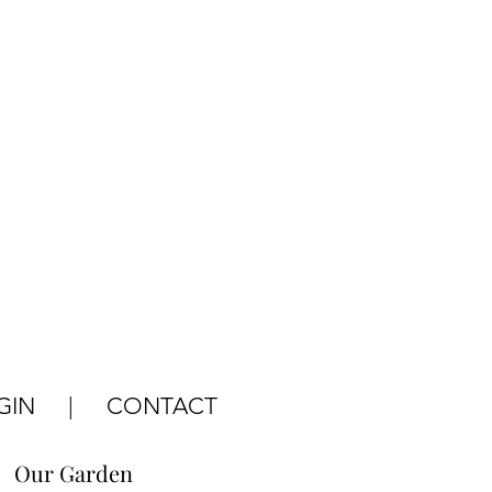
GIN
|
CONTACT
Our Garden