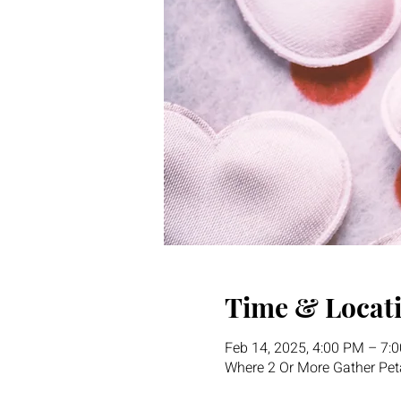
Time & Locat
Feb 14, 2025, 4:00 PM – 7:
Where 2 Or More Gather Pet