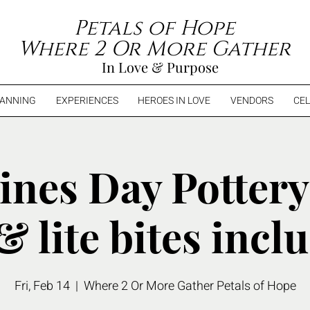
Petals of Hope
Where 2 Or More Gather
In Love & Purpose
LANNING
EXPERIENCES
HEROES IN LOVE
VENDORS
CEL
ines Day Pottery
& lite bites incl
Fri, Feb 14
  |  
Where 2 Or More Gather Petals of Hope