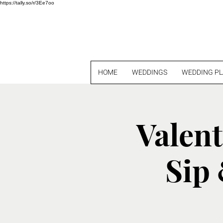
https://tally.so/r/3Ee7oo
HOME
WEDDINGS
WEDDING P
Valent
Sip 