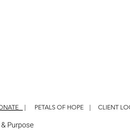
ONATE
|
PETALS OF HOPE
|
CLIENT LO
e & Purpose