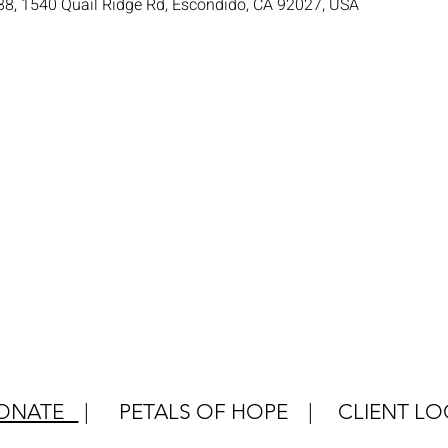
38, 1540 Quail Ridge Rd, Escondido, CA 92027, USA
ONATE
|
PETALS OF HOPE
|
CLIENT LO