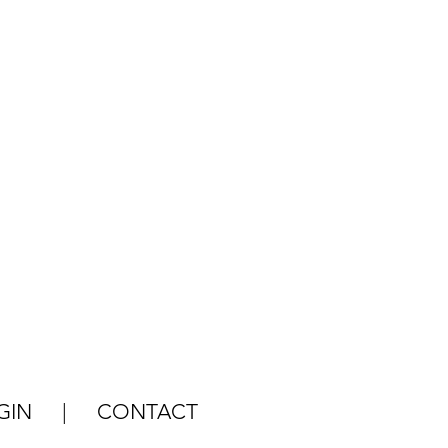
GIN
|
CONTACT