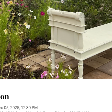
ion
ec 05, 2025, 12:30 PM