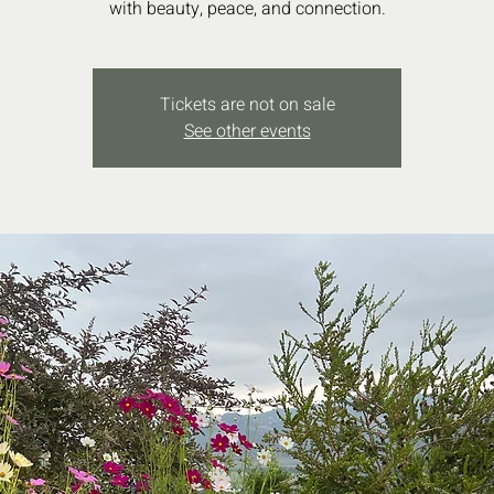
with beauty, peace, and connection.
Tickets are not on sale
See other events