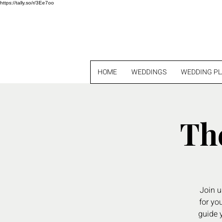
https://tally.so/r/3Ee7oo
HOME
WEDDINGS
WEDDING P
Th
Join u
for yo
guide y