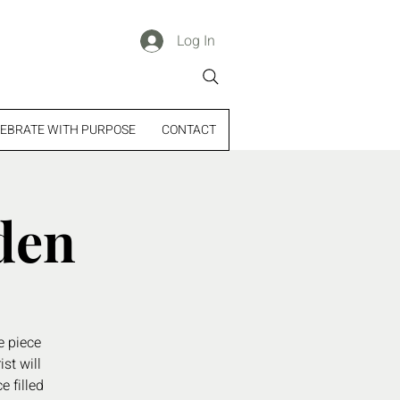
Log In
EBRATE WITH PURPOSE
CONTACT
den
e piece
st will
e filled