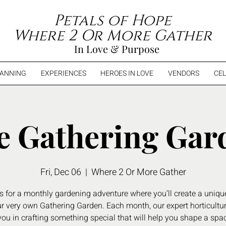
Petals of Hope
Where 2 Or More Gather
In Love & Purpose
LANNING
EXPERIENCES
HEROES IN LOVE
VENDORS
CEL
e Gathering Gar
Fri, Dec 06
  |  
Where 2 Or More Gather
s for a monthly gardening adventure where you’ll create a uniqu
ur very own Gathering Garden. Each month, our expert horticulturi
ou in crafting something special that will help you shape a spac