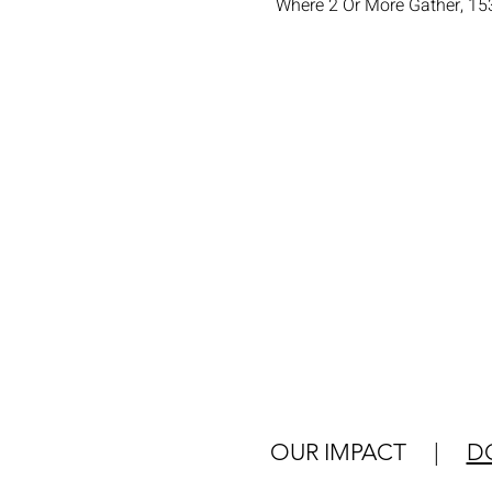
Where 2 Or More Gather, 15
OUR IMPACT
|
D