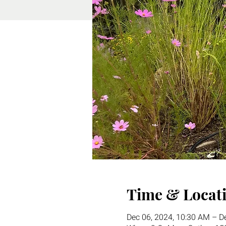
Time & Locat
Dec 06, 2024, 10:30 AM – D